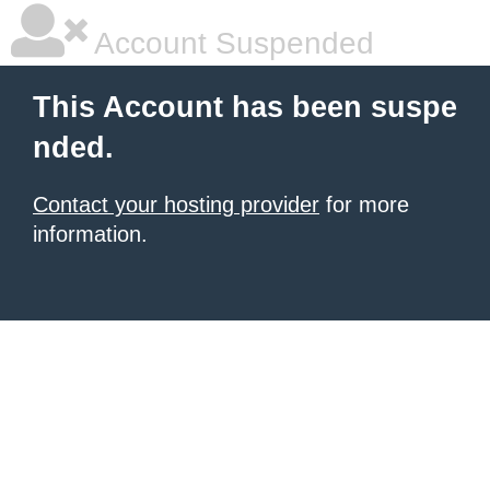
Account Suspended
This Account has been suspe
nded.
Contact your hosting provider
for more
information.