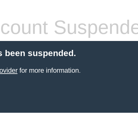
count Suspend
s been suspended.
ovider
for more information.