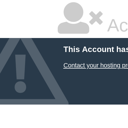
Ac
This Account ha
Contact your hosting pr