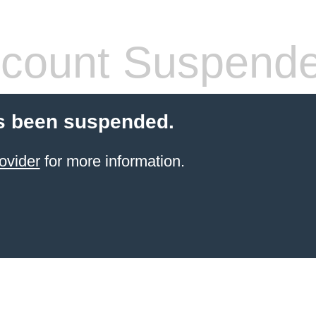
count Suspend
s been suspended.
ovider
for more information.