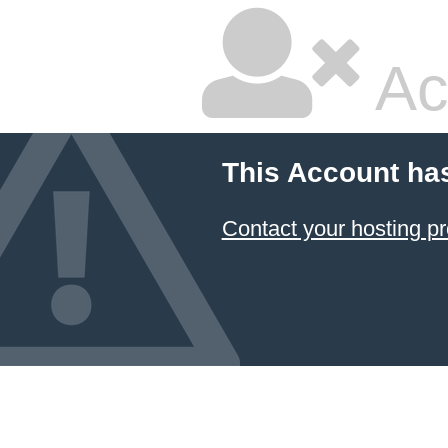
Ac
This Account ha
Contact your hosting pr