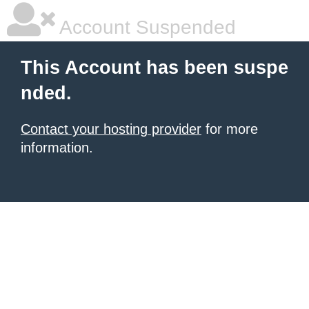
Account Suspended
This Account has been suspe
nded.
Contact your hosting provider
for more
information.