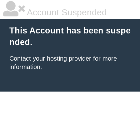
Account Suspended
This Account has been suspe
nded.
Contact your hosting provider
for more
information.