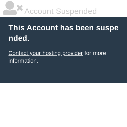
Account Suspended
This Account has been suspe
nded.
Contact your hosting provider
for more
information.