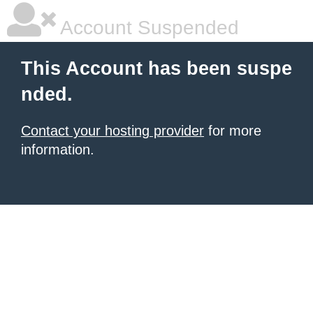
Account Suspended
This Account has been suspe
nded.
Contact your hosting provider
for more
information.